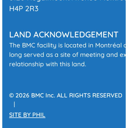
H4P 2R3
LAND ACKNOWLEDGEMENT
The BMC facility is located in Montréal 
long served as a site of meeting and e
relationship with this land.
© 2026 BMC Inc. ALL RIGHTS RESERVED
|
SITE BY
PHIL