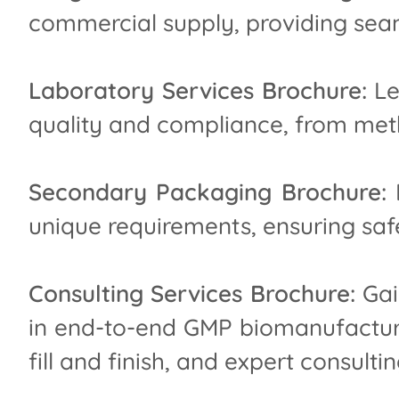
commercial supply, providing seam
Laboratory Services Brochure:
Le
quality and compliance, from meth
Secondary Packaging Brochure:
D
unique requirements, ensuring safe
Consulting Services Brochure:
Gai
in end-to-end GMP biomanufacturin
fill and finish, and expert consultin