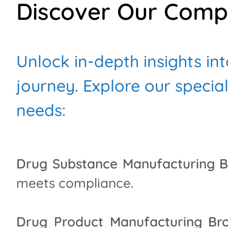
Discover Our Comp
Unlock in-depth insights in
journey. Explore our specia
needs:
Drug Substance Manufacturing B
meets compliance.
Drug Product Manufacturing Bro