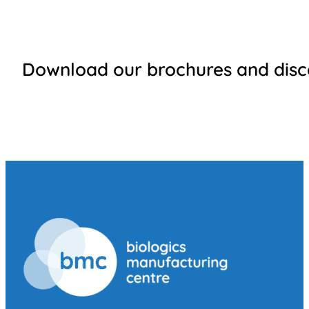
Download our brochures and disco