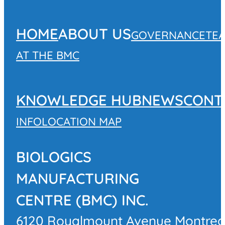
HOME
ABOUT US
GOVERNANCE
TE
AT THE BMC
KNOWLEDGE HUB
NEWS
CONT
INFO
LOCATION MAP
BIOLOGICS
MANUFACTURING
CENTRE (BMC) INC.
6120 Royalmount Avenue Montrea