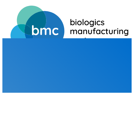
HOME
BROCHURES
BROCHURES