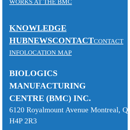
WORKS AT THE BMC
KNOWLEDGE
HUB
NEWS
CONTACT
CONTACT
INFO
LOCATION MAP
BIOLOGICS
MANUFACTURING
CENTRE (BMC) INC.
6120 Royalmount Avenue Montreal, Q
H4P 2R3