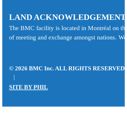
LAND ACKNOWLEDGEMENT
The BMC facility is located in Montréal on the
of meeting and exchange amongst nations. We re
© 2026 BMC Inc. ALL RIGHTS RESERVED
|
SITE BY
PHIL