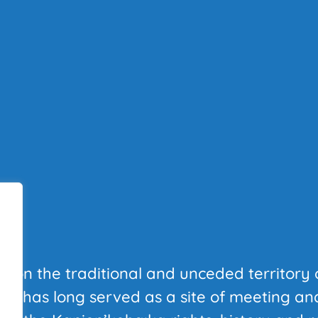
T
al on the traditional and unceded territory 
at has long served as a site of meeting a