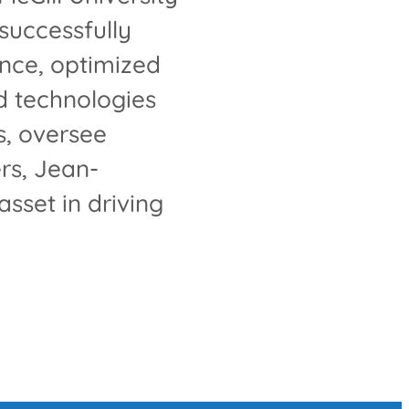
successfully
nce, optimized
d technologies
s, oversee
rs, Jean-
sset in driving