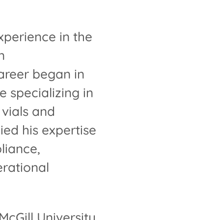
perience in the
n
areer began in
 specializing in
 vials and
ied his expertise
liance,
rational
cGill University