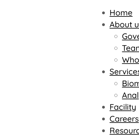
Home
About u
Gov
Tea
Who 
Service
Biom
Anal
Facility
Careers
Resour