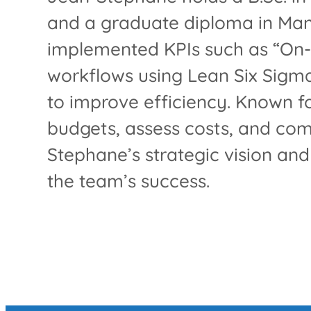
and a graduate diploma in Mana
implemented KPIs such as “On-
workflows using Lean Six Sigma
to improve efficiency. Known f
budgets, assess costs, and com
Stephane’s strategic vision an
the team’s success.