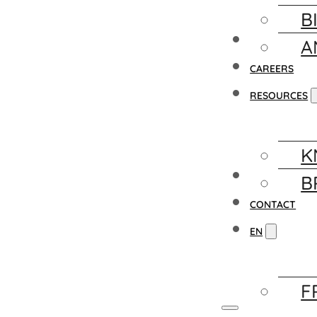
B
FACILITY
A
CAREERS
RESOURCES
K
NEWS
B
CONTACT
EN
F