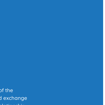
of the
nd exchange