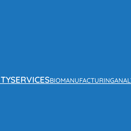
ITY
SERVICES
BIOMANUFACTURING
ANAL