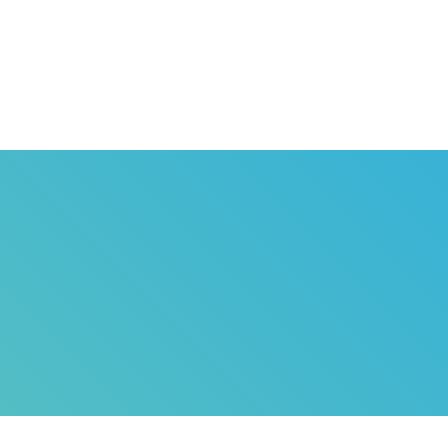
HOME
ABOUT US
G
NE DUPERVIL
T
SERVICES
W