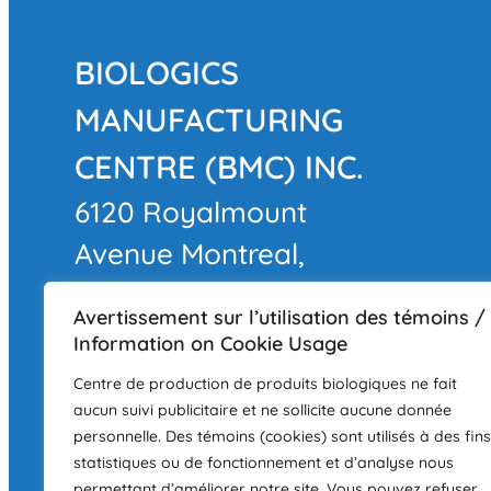
BIOLOGICS
MANUFACTURING
CENTRE (BMC) INC.
6120 Royalmount
Avenue Montreal,
QC
Avertissement sur l’utilisation des témoins /
H4P 2R3
Information on Cookie Usage
LAND ACKNOWLEDGEMEN
Centre de production de produits biologiques ne fait
aucun suivi publicitaire et ne sollicite aucune donnée
The BMC facility is located in Montré
personnelle. Des témoins (cookies) sont utilisés à des fins
Kanien'keha:ka (Mohawk), a place th
statistiques ou de fonctionnement et d’analyse nous
permettant d’améliorer notre site. Vous pouvez refuser