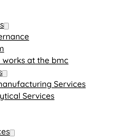
s
ernance
m
works at the bmc
s
anufacturing Services
ytical Services
ces