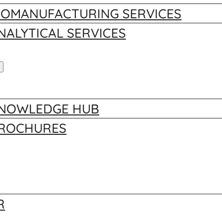
IOMANUFACTURING SERVICES
NALYTICAL SERVICES
NOWLEDGE HUB
ROCHURES
R