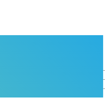
OVERNANCE
EAM
HO WORKS AT THE BMC