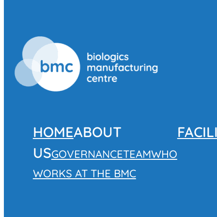
HOME
ABOUT
FACIL
US
GOVERNANCE
TEAM
WHO
WORKS AT THE BMC