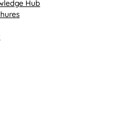
wledge Hub
hures
t