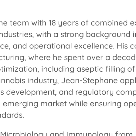
he team with 18 years of combined ex
dustries, with a strong background i
ce, and operational excellence. His c
turing, where he spent over a decade
mization, including aseptic filling of
cannabis industry, Jean-Stephane appl
s development, and regulatory comp
n emerging market while ensuring ope
ndards.
 Microbiology and Immunology from M