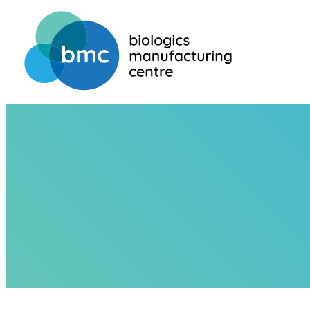
HOME
ABOUT US
TEAM
JEAN-STÉPHANE DUPERVIL
JEAN-STÉPHA