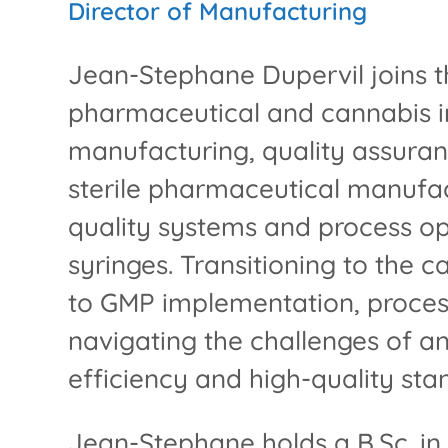
Director of Manufacturing
Jean-Stephane Dupervil joins t
pharmaceutical and cannabis in
manufacturing, quality assuran
sterile pharmaceutical manufac
quality systems and process opti
syringes. Transitioning to the 
to GMP implementation, proces
navigating the challenges of a
efficiency and high-quality sta
Jean-Stephane holds a B.Sc. in