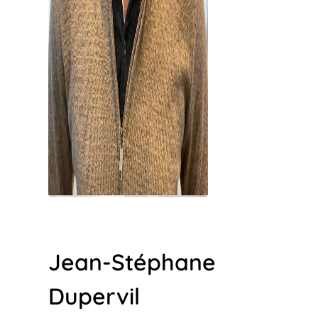
Jean-Stéphane
Dupervil