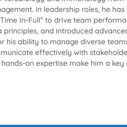
gement. In leadership roles, he has 
Time In-Full” to drive team performa
 principles, and introduced advance
or his ability to manage diverse team
municate effectively with stakeholde
d hands-on expertise make him a key a