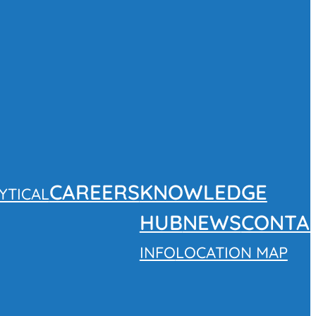
CAREERS
KNOWLEDGE
YTICAL
HUB
NEWS
CONTA
INFO
LOCATION MAP