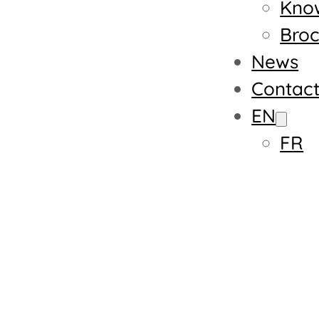
Kno
Broc
News
Contac
EN
FR