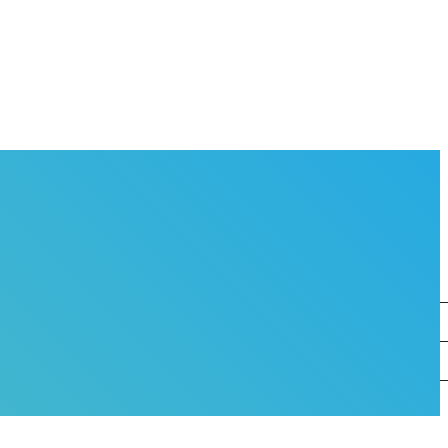
OVERNANCE
EAM
O WORKS AT THE BMC