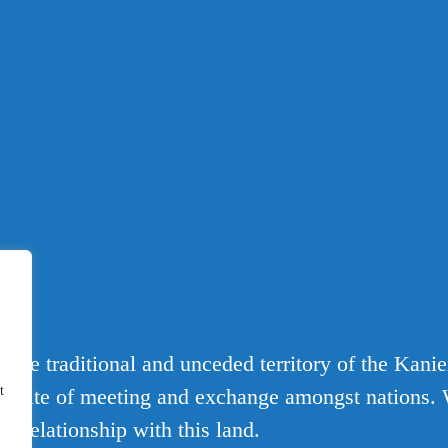
T
 the traditional and unceded territory of the Kani
t
 a site of meeting and exchange amongst nations. 
d relationship with this land.