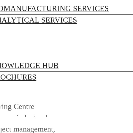
OMANUFACTURING SERVICES
ALYTICAL SERVICES
NOWLEDGE HUB
ROCHURES
ring Centre
care industry, he
roject management,