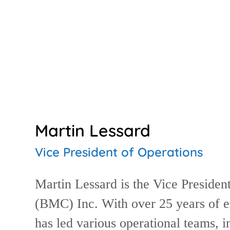
Martin Lessard
Vice President of Operations
Martin Lessard is the Vice Presiden
(BMC) Inc. With over 25 years of ex
has led various operational teams,