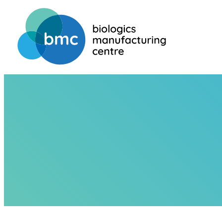
HOME
ABOUT US
TEAM
MARTIN LESSARD
MARTIN LES