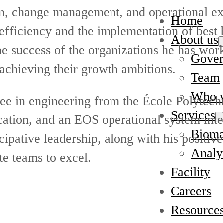
on, change management, and operational ex
Home
efficiency and the implementation of best 
About us
the success of the organizations he has wor
Gover
 achieving their growth ambitions.
Team
Who w
ree in engineering from the École Polytech
Services
cation, and an EOS operational system inte
Bioma
icipative leadership, along with his positiv
Analyt
te teams to excel.
Facility
Careers
Resource