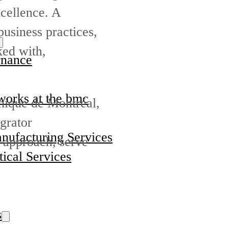
cellence. A
business practices,
ked with,
nance
orks at the bmc
nique de Montréal,
grator
nufacturing Services
e approach, serve
ical Services
s