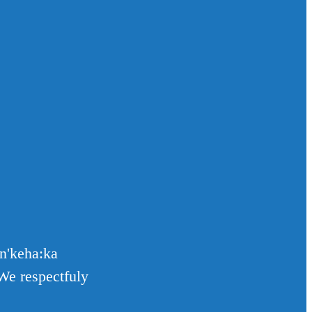
en'keha:ka
We respectfuly