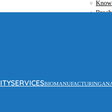
Know
Broch
News
Contact
EN
FR
ITY
SERVICES
BIOMANUFACTURING
AN