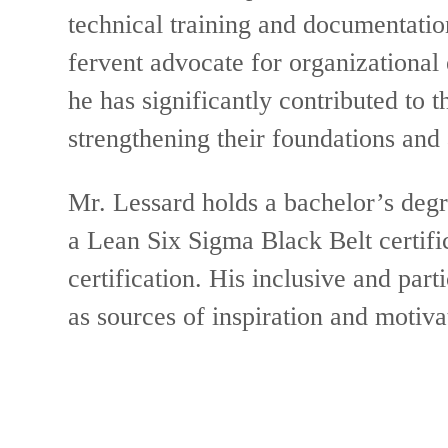
technical training and documentati
fervent advocate for organizational 
he has significantly contributed to 
strengthening their foundations and
Mr. Lessard holds a bachelor’s deg
a Lean Six Sigma Black Belt certifi
certification. His inclusive and part
as sources of inspiration and motiva