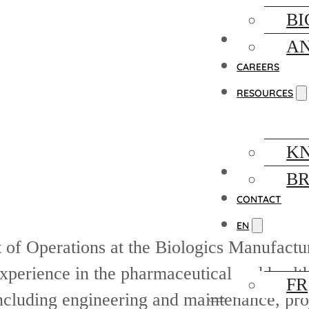
BI
FACILITY
AN
CAREERS
RESOURCES
K
NEWS
B
CONTACT
EN
t of Operations at the Biologics Manufactu
perience in the pharmaceutical and health
FR
 including engineering and maintenance, p