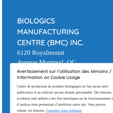
BIOLOGICS
MANUFACTURING
CENTRE (BMC) INC.
6120 Royalmount
Avenue Montreal, QC
H4P 2R3
Avertissement sur l’utilisation des témoins /
Information on Cookie Usage
LAND ACKNOWLEDGEMEN
Centre de production de produits biologiques ne fait aucun suivi
The BMC facility is located in Montréal on
publicitaire et ne sollicite aucune donnée personnelle. Des témoins
(cookies) sont utilisés à des fins statistiques ou de fonctionnement e
(Mohawk), a place that has long served as
d’analyse nous permettant d’améliorer notre site. Vous pouvez
honor the Kanien’keha:ka rights, history an
refuser ces témoins.
Consulter notre politique