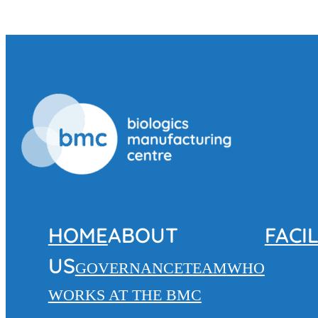
HOME
ABOUT
FACIL
US
GOVERNANCE
TEAM
WHO
WORKS AT THE BMC