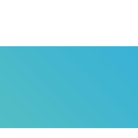
HOME
ABOUT US
G
SARD
T
SERVICES
WH