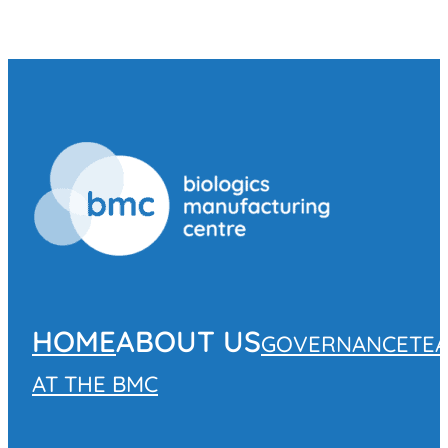
HOME
ABOUT US
GOVERNANCE
TE
AT THE BMC