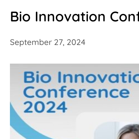
Bio Innovation Con
September 27, 2024