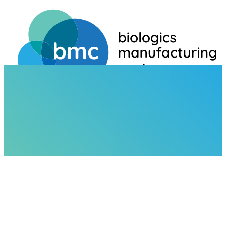
HOME
NEWS
BIO INNOVATION CONFERENCE 2024
NEWS