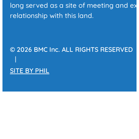
long served as a site of meeting and e
relationship with this land.
© 2026 BMC Inc. ALL RIGHTS RESERVED
|
SITE BY
PHIL