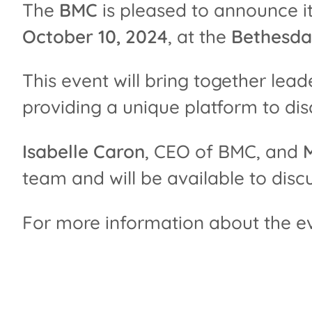
The
BMC
is pleased to announce it
October 10, 2024
, at the
Bethesda
This event will bring together leade
providing a unique platform to dis
Isabelle Caron
, CEO of BMC, and
team and will be available to disc
For more information about the even