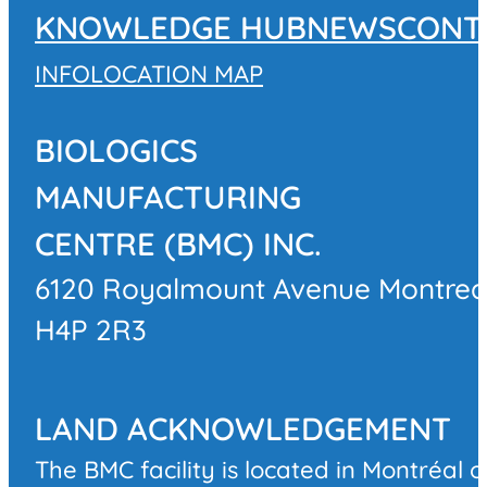
KNOWLEDGE HUB
NEWS
CONT
INFO
LOCATION MAP
BIOLOGICS
MANUFACTURING
CENTRE (BMC) INC.
6120 Royalmount Avenue Montrea
H4P 2R3
LAND ACKNOWLEDGEMENT
The BMC facility is located in Montréal 