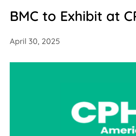
BMC to Exhibit at 
April 30, 2025