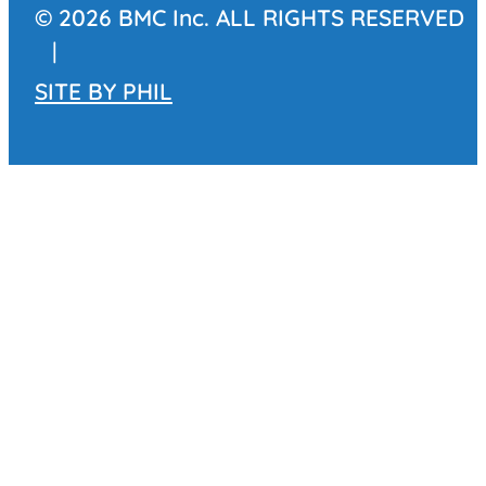
© 2026 BMC Inc. ALL RIGHTS RESERVED
|
SITE BY
PHIL