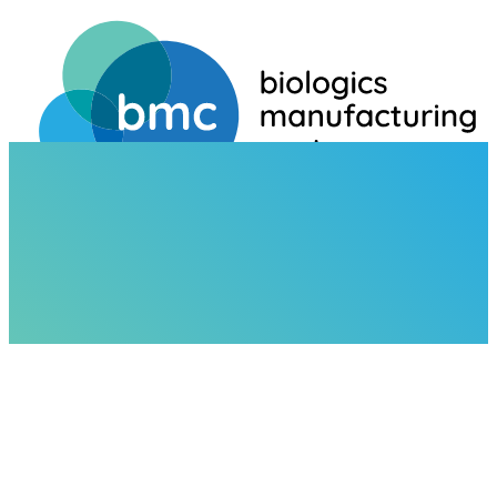
HOME
NEWS
BMC TO EXHIBIT AT CPHI AMERICAS 2025 – BOOTH #945A
NEWS