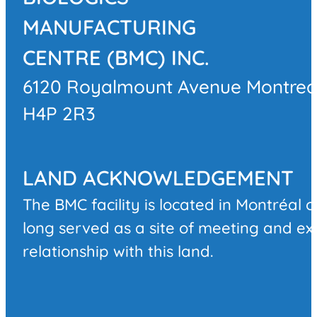
MANUFACTURING
CENTRE (BMC) INC.
6120 Royalmount Avenue Montrea
H4P 2R3
LAND ACKNOWLEDGEMENT
The BMC facility is located in Montréal 
long served as a site of meeting and e
relationship with this land.