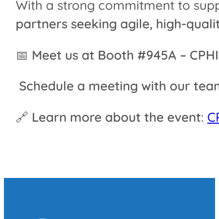
With a strong commitment to suppo
partners seeking agile, high-qual
📅
Meet us at Booth #945A – CPH
Schedule a meeting with our tea
🔗
Learn more about the event
:
C