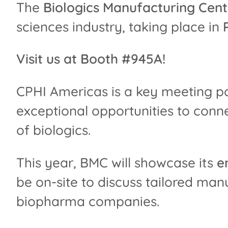
The
Biologics Manufacturing Cen
sciences industry, taking place in
Visit us at Booth #945A!
CPHI Americas is a key meeting po
exceptional opportunities to conn
of biologics.
This year, BMC will showcase its
e
be on-site to discuss tailored ma
biopharma companies.