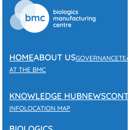
HOME
ABOUT US
GOVERNANCE
TE
AT THE BMC
KNOWLEDGE HUB
NEWS
CONT
INFO
LOCATION MAP
BIOLOGICS